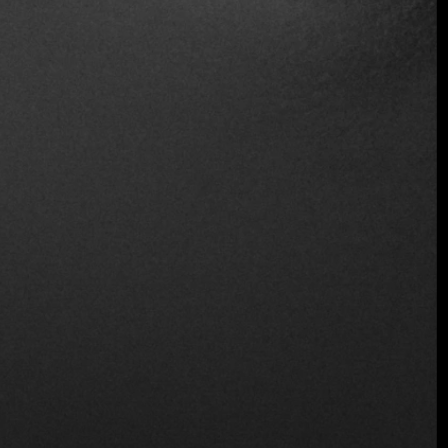
Table Service
Takeout
Wheelchair Access
Wine and Beer
Wireless
Location