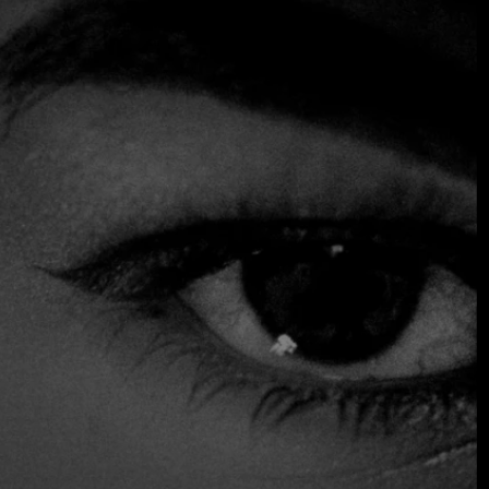
impressive is how the Korean elements of the dishes
elevate them to a higher level. The bibimbap with
gochujang, crispy quinoa and tender Wagyu beef tartare
leaves a lasting impression, while the branzino served
simply with white kimchi demonstrates a deep confidence
in the quality of the ingredients.
The cooking is original, impeccably executed and
supremely satisfying, the kind of food that makes you nod
involuntarily with every bite. The atmosphere is fresh,
crisp and elegant, and the service team is noted for being
attentive, enthusiastic and organized.
$$$ High
Accepts Credit Card
Gluten Free Options
Reservations