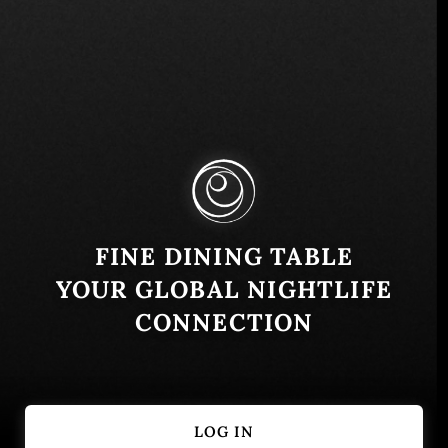
2 Harrison St, New York, NY 10013, USA
Similar
FINE DINING TABLE
YOUR GLOBAL NIGHTLIFE
CONNECTION
LOG IN