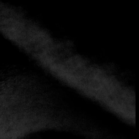
+2 more
Jungsik
+1 212-219-0900
https://www.jungsik.com
Contemporary
Korena kitchen
Jungsik's ""new Korean cuisine"" has a strong Western
focus. In fact, some of his exquisite sauces wouldn't look
out of place on a fine-dining French table, but what's most