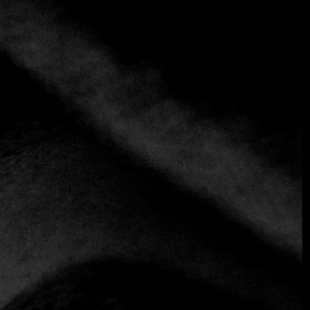
+3 more
Maizajo
+52 55 7959 8540
https://www.maizajo.com
Mexican
In contrast to the standing-room-only taqueria
downstairs, at Maizajo, diners are encouraged to take a
seat. The dining room features a chic industrial aesthetic,
with I-beams replacing metal table legs and chairs made
from sturdy rebar.