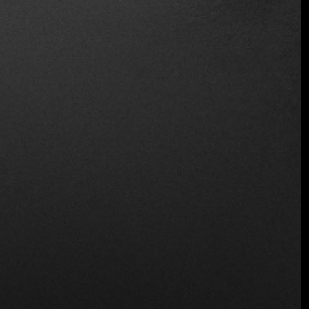
Location
Fernando Montes de Oca 113, Colonia Condesa,
Cuauhtémoc, 06140 Ciudad de México, CDMX,
Mexico