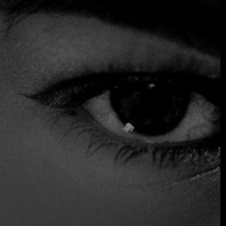
Upon arrival, you'll be greeted with some toast and a spicy
habanero and pepita sauce at your table while you peruse
chef Santiago Muñoz Moctezuma's menu. Standout
options include oven-roasted blue corn tostada topped
with mashed avocado and slices of raw yellowfin tuna with
black sesame oil and soy dressing. Plus, the wedding tamale
is an excellent choice. This vegetarian tamale is filled with
stewed poblano chili, leeks and chard in an achiote, tomato
and habanero sauce, and is topped with thin slices of root
vegetables, offering a dish that combines sweet and earthy
notes in a balanced way.
$$ Moderated
Reservations
Serves Alcohol
Vegetarian Friendly