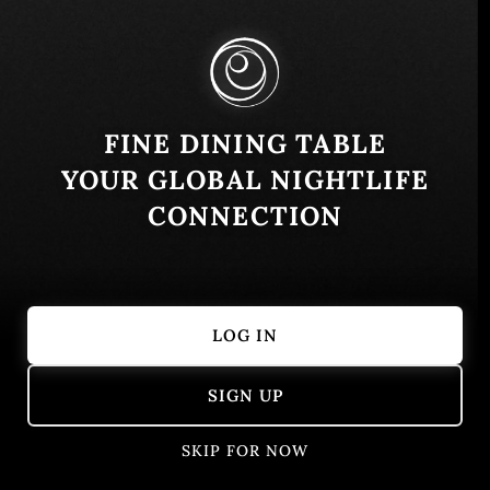
Similar
FINE DINING TABLE
YOUR GLOBAL NIGHTLIFE
CONNECTION
LOG IN
Kogure
Escama Cant
SIGN UP
Tulum, Quintana Roo, Mexico
Asian
Caribbean
Fusion
SKIP FOR NOW