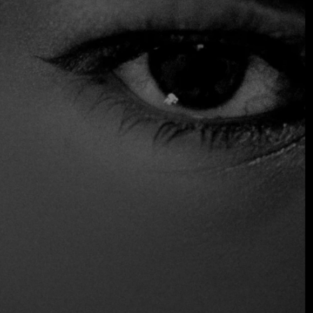
However, none of this distracts from the food, which is
boldly seasoned and served in generous portions. Crispy
mint-wrapped imperial rolls and garlic butter egg noodle
nests, aggressively stir-fried in a wok, are excellent
starters. Everything is meant to be shared, especially the
pho, which is served in a cauldron filled with herbs, rice
noodles, and a tender, juicy slab of hickory-smoked short
ribs.
Vegan Options
Vegetarian Friendly
Location