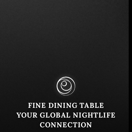
7100 Biscayne Blvd, Miami, FL 33138, USA
Similar
FINE DINING TABLE
YOUR GLOBAL NIGHTLIFE
CONNECTION