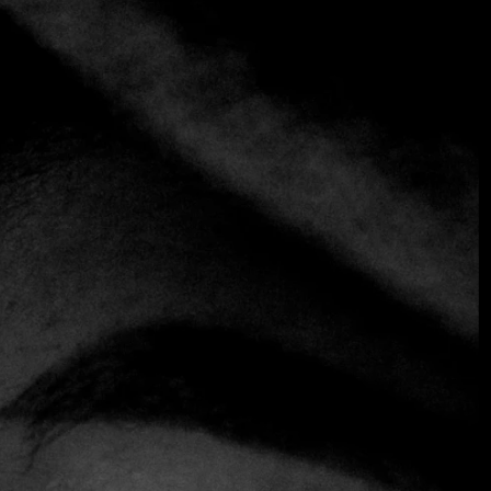
+3 more
Phuc Yea
+1 305-602-3710
https://www.phucyea.com
Vietnamese
Chef César Zapata and Ani Meinhold's vibrant blend of
Vietnamese flavors in the MiMo district does not go
unnoticed. This restaurant, with its concrete structure
adorned with bright red lanterns, resembles a nightclub
with its seductive lighting, spacious interior and on-site DJ.