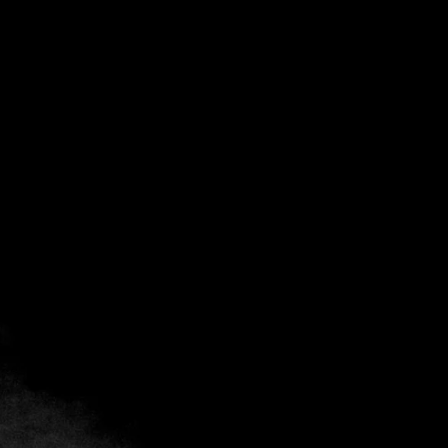
Back
Add to favorites
Share