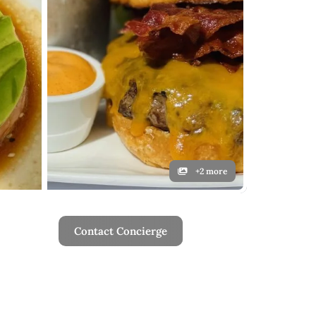
+2 more
Contact Concierge