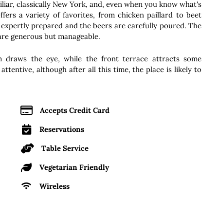
miliar, classically New York, and, even when you know what's
ffers a variety of favorites, from chicken paillard to beet
 expertly prepared and the beers are carefully poured. The
 are generous but manageable.
 draws the eye, while the front terrace attracts some
ttentive, although after all this time, the place is likely to
Accepts Credit Card
Reservations
Table Service
Vegetarian Friendly
Wireless