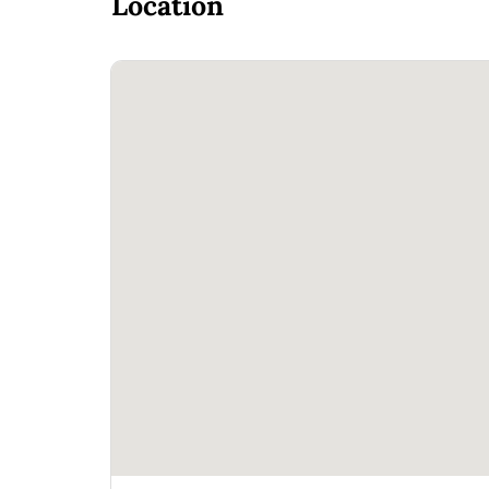
Location