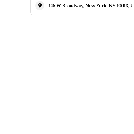
145 W Broadway, New York, NY 10013, 
Similar
Pao by Paul Qui