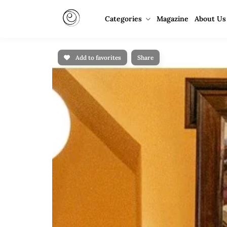
Categories
Magazine
About Us
Add to favorites
Share