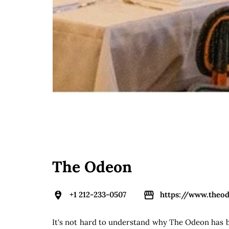
The Odeon
+1 212-233-0507
https://www.theo
It's not hard to understand why The Odeon has be