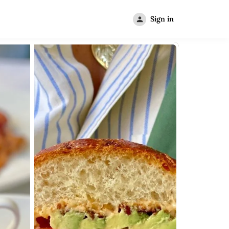
Sign in