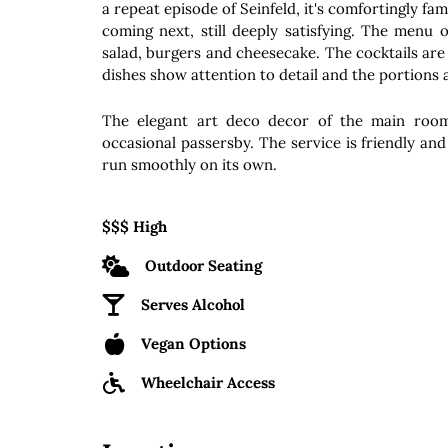
a repeat episode of Seinfeld, it's comfortingly fa
coming next, still deeply satisfying. The menu o
salad, burgers and cheesecake. The cocktails are
dishes show attention to detail and the portions
The elegant art deco decor of the main room
occasional passersby. The service is friendly and a
run smoothly on its own.
$$$ High
Outdoor Seating
Serves Alcohol
Vegan Options
Wheelchair Access