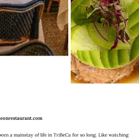
deonrestaurant.com
en a mainstay of life in TriBeCa for so long. Like watching