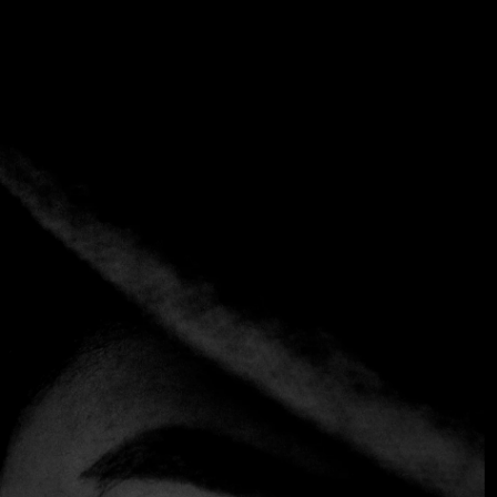
Tag:
Best New Chef: Andrés
Fernández León
Home
Tag: Best New Chef: Andrés Fernández León