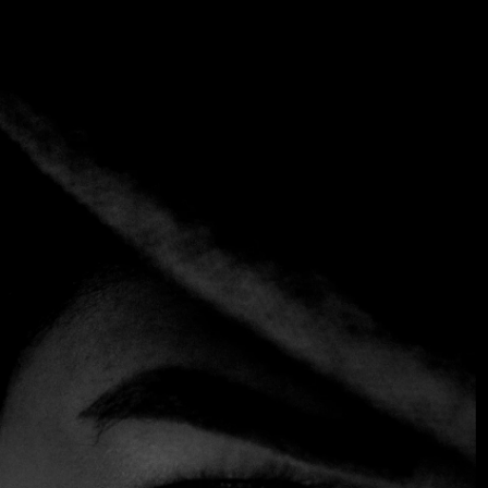
Tag:
Village Cafe
Home
Tag: Village Cafe