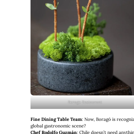
Borago Restaurant
Fine Dining Table Team
: Now, Boragó is recogni
global gastronomic scene?
Chef Rodolfo Guzmán
: Chile doesn’t need anythin