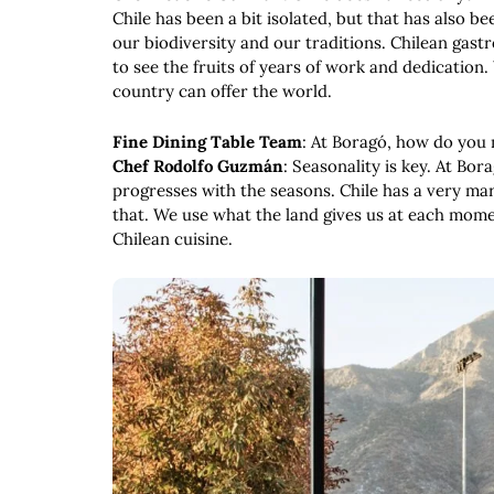
Chile has been a bit isolated, but that has also b
our biodiversity and our traditions. Chilean gas
to see the fruits of years of work and dedication.
country can offer the world.
Fine Dining Table Team
: At Boragó, how do you 
Chef Rodolfo Guzmán
: Seasonality is key. At Bo
progresses with the seasons. Chile has a very m
that. We use what the land gives us at each momen
Chilean cuisine.