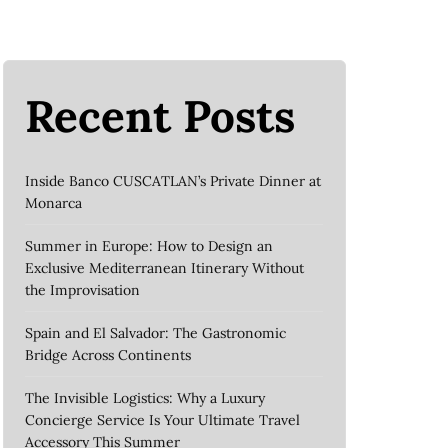
Recent Posts
Inside Banco CUSCATLAN’s Private Dinner at
Monarca
Summer in Europe: How to Design an
Exclusive Mediterranean Itinerary Without
the Improvisation
Spain and El Salvador: The Gastronomic
Bridge Across Continents
The Invisible Logistics: Why a Luxury
Concierge Service Is Your Ultimate Travel
Accessory This Summer