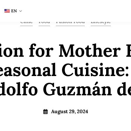
EN
Chile
Food
Fusion Food
Lifestyle
ion for Mother 
easonal Cuisine:
dolfo Guzmán d
August 29, 2024