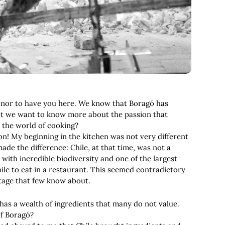
 honor to have you here. We know that Boragó has
but we want to know more about the passion that
r the world of cooking?
ion! My beginning in the kitchen was not very different
ade the difference: Chile, at that time, was not a
with incredible biodiversity and one of the largest
ile to eat in a restaurant. This seemed contradictory
itage that few know about.
 has a wealth of ingredients that many do not value.
of Boragó?