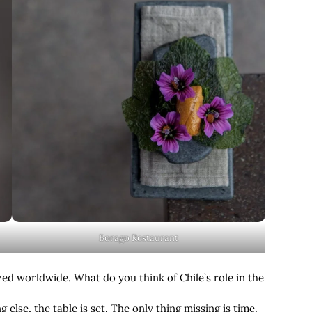
Borago Restaurant
zed worldwide. What do you think of Chile’s role in the
g else, the table is set. The only thing missing is time.