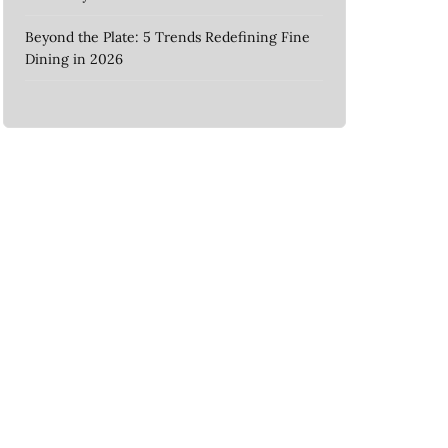
Beyond the Plate: 5 Trends Redefining Fine
Dining in 2026