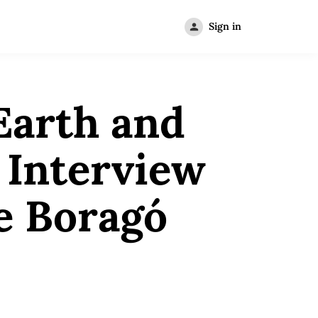
Sign in
Earth and
 Interview
e Boragó