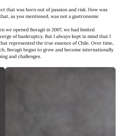
ect that was born out of passion and risk. How was
 that, as you mentioned, was not a gastronomic
When we opened Boragó in 2007, we had limited
verge of bankruptcy. But I always kept in mind that I
hat represented the true essence of Chile. Over time,
ch, Boragó began to grow and become internationally
ning and challenges.