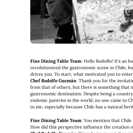
Fine Dining Table Team
: Hello Rodolfo! It’s an
revolutionized the gastronomic scene in Chile, 
drives you. To start, what motivated you to ente
Chef Rodolfo Guzmán
: Thank you for the invitat
from that of others, but there is something that m
gastronomic destination. Despite being a country 
endemic pantries in the world, no one came to Ch
to me, especially because Chile has a natural her
Fine Dining Table Team
: You mention that Chile
How did this perspective influence the creation 