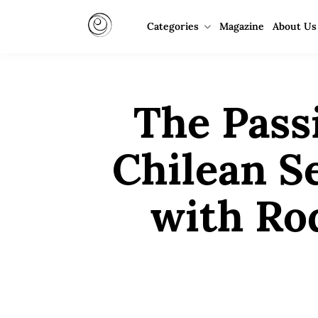
Categories
Magazine
About Us
The Pass
Chilean S
with Ro