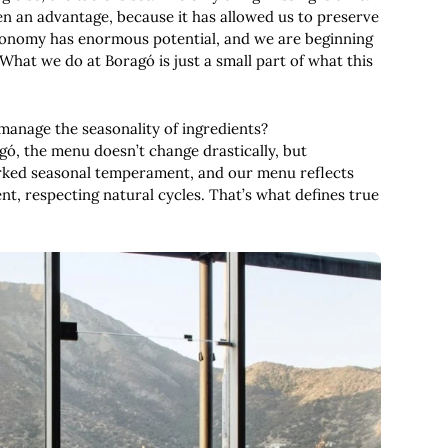
een an advantage, because it has allowed us to preserve
tronomy has enormous potential, and we are beginning
 What we do at Boragó is just a small part of what this
manage the seasonality of ingredients?
ragó, the menu doesn’t change drastically, but
arked seasonal temperament, and our menu reflects
t, respecting natural cycles. That’s what defines true