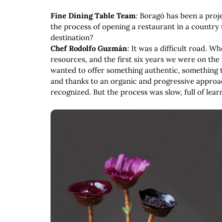
Fine Dining Table Team
: Boragó has been a proj
the process of opening a restaurant in a country
destination?
Chef Rodolfo Guzmán
: It was a difficult road. 
resources, and the first six years we were on the 
wanted to offer something authentic, something t
and thanks to an organic and progressive approa
recognized. But the process was slow, full of lear