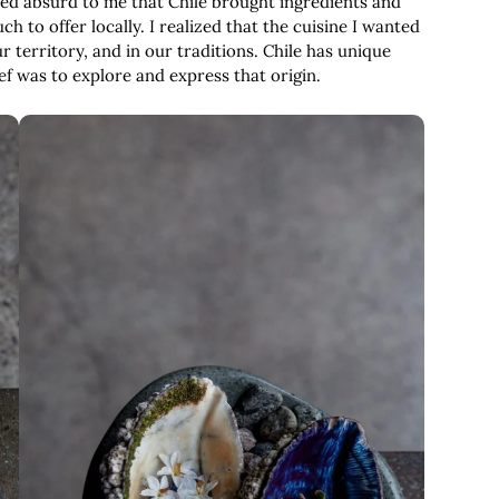
med absurd to me that Chile brought ingredients and
 to offer locally. I realized that the cuisine I wanted
r territory, and in our traditions. Chile has unique
hef was to explore and express that origin.