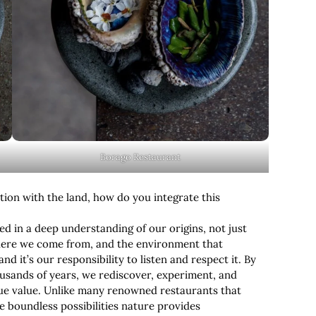
Borago Restaurant
tion with the land, how do you integrate this
ted in a deep understanding of our origins, not just
here we come from, and the environment that
d it’s our responsibility to listen and respect it. By
ousands of years, we rediscover, experiment, and
true value. Unlike many renowned restaurants that
e boundless possibilities nature provides