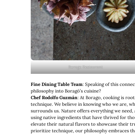
Borago Restaurant
Fine Dining Table Team
: Speaking of this connec
philosophy into Boragó’s cuisine?
Chef Rodolfo Guzmán
: At Borago, cooking is roo
technique. We believe in knowing who we are, w
surrounds us. Nature offers everything we need, an
using native ingredients that have thrived for th
elevate their natural flavors to showcase their 
prioritize technique, our philosophy embraces th