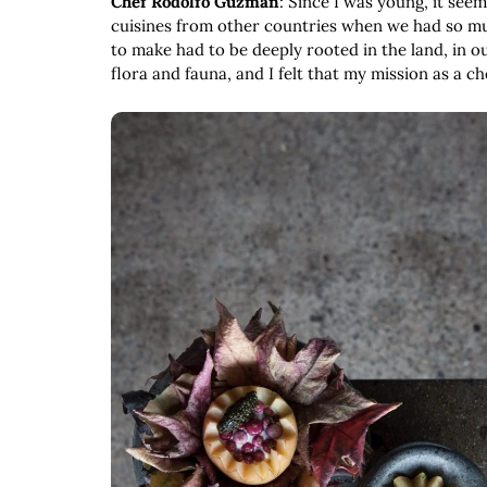
Chef Rodolfo Guzmán
: Since I was young, it see
cuisines from other countries when we had so much
to make had to be deeply rooted in the land, in ou
flora and fauna, and I felt that my mission as a c