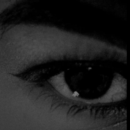
dining rooms. The efficient hospitality team is led by co-
owner and sommelier Rosario Onetto. The a la carte menu
features comforting and elegant dishes: try foie gras with
mushroom puree as a starter, or citrus ceviche to share,
followed by southern hake with asparagus gazpacho and
cucumber noodles. In 2017, Bazán and Onetto expanded
their proposal with Ambrosia Bistro, a smaller
establishment located in the Providencia neighborhood.
Chosen by the Fine Dining Table team as one of the best
restaurants in Santiago de Chile
Accepts Credit Card
Outdoor Seating
Parking
Reservations
Serves Alcohol