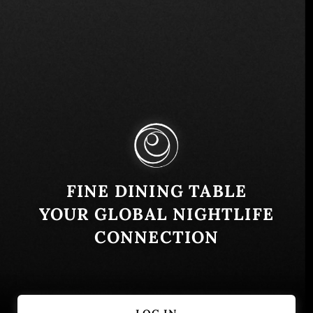
Pamplona 78, 7650750 Vitacura, Las Condes,
Región Metropolitana, Chile
Similar
FINE DINING TABLE
YOUR GLOBAL NIGHTLIFE
CONNECTION