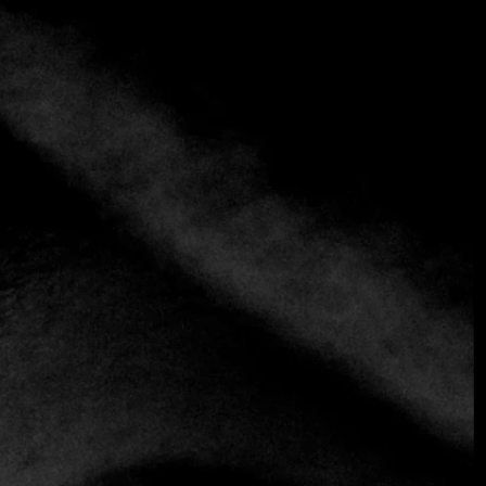
+3 more
Ambrosía
+56 2 2217 3075
https://www.ambrosia.cl
Fusion
Chile and France come together in a culinary fusion with
Latin American influences at Ambrosia, a familiar
establishment frequented in the 50 best in Latin America,
directed by Carolina Bazán. Located in an old house,
Ambrosia offers a warm atmosphere with several cozy