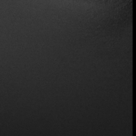
Table Service
Wine and Beer
Wireless
Location