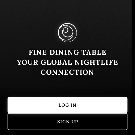
Crescent Rd - The Palm Jumeirah - Dubai -
United Arab Emirates
Similar
FINE DINING TABLE
YOUR GLOBAL NIGHTLIFE
CONNECTION
LOG IN
Zuma Dubai
Armani Risto
SIGN UP