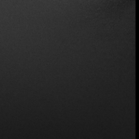
Wine and Beer
Wireless
Location