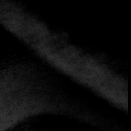
+3 more
Ossiano
+971 4 426 0772
https://www.atlantis.com/dubai/dining/ossiano
Creative
It's a rare experience to have sharks and manta rays
swimming next to you while you enjoy dinner, but in
reality, there aren't many restaurants with huge windows