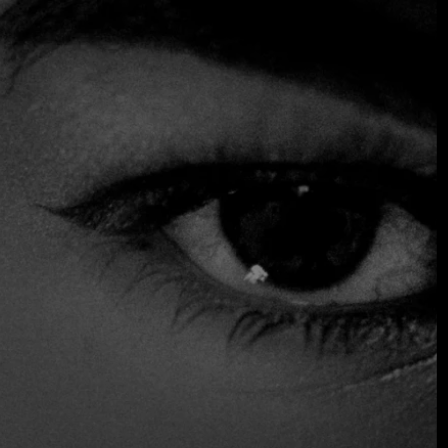
offering views of an aquarium inhabited by 65,000 marine
animals. From the moment you descend the spiral marble
staircase into this unique restaurant in Atlantis, you are
completely immersed in its atmosphere. Chef Grégoire
Berger's childhood memories, travels and experience in
French technique inspire the set fish and seafood menu;
many of the dishes are finished at the table with an added
touch of theatrics.
$$$ High
Accepts Credit Card
Outdoor Seating
Parking
Reservations
Table Service
Wheelchair Access