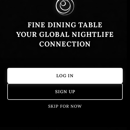
FINE DINING TABLE
YOUR GLOBAL NIGHTLIFE
CONNECTION
LOG IN
Showing 101 – 150 of 405 results
SIGN UP
SKIP FOR NOW