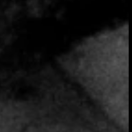
SOMETHING EXTRAORDINARY IS
COMING
OCTOBER 2026 ·
INTERNATIONAL
GALA