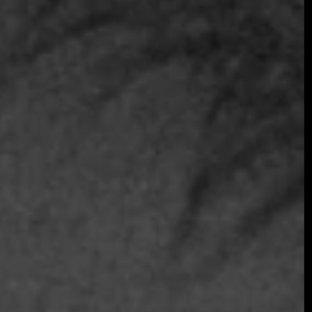
Join the early-bird list for first access to gala
announcements, ticket updates, and exclusive
event news.
Join the Early Bird List