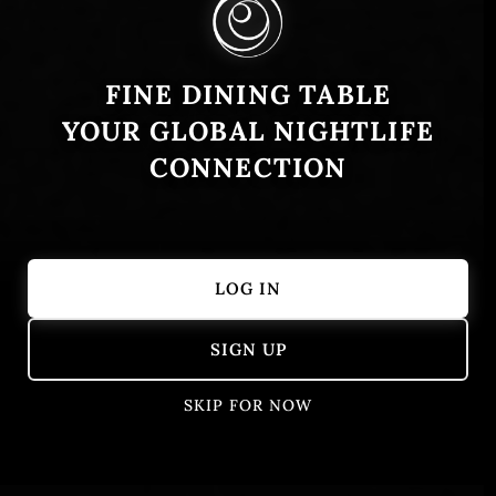
FINE DINING TABLE
YOUR GLOBAL NIGHTLIFE
CONNECTION
LOG IN
Showing 351 – 400 of 405 results
SIGN UP
SKIP FOR NOW