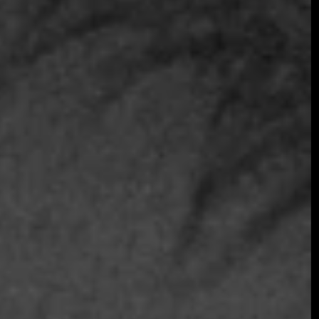
Join the early-bird list for first access to gala
announcements, ticket updates, and exclusive
event news.
Join the Early Bird List