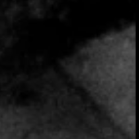
SOMETHING EXTRAORDINARY IS
COMING
OCTOBER 2026 ·
INTERNATIONAL
GALA